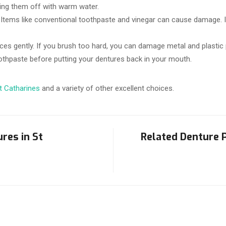
sing them off with warm water.
Items like conventional toothpaste and vinegar can cause damage. I
ces gently. If you brush too hard, you can damage metal and plastic 
othpaste before putting your dentures back in your mouth.
St Catharines
and a variety of other excellent choices.
res in St
Related Denture P