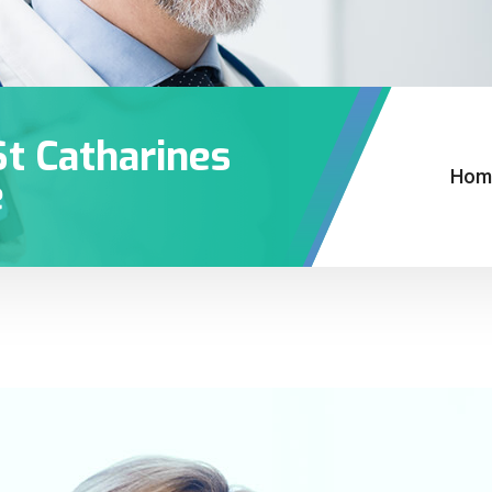
St Catharines
Hom
e