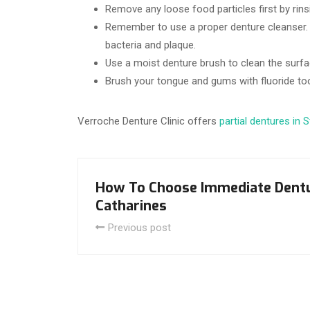
Remove any loose food particles first by rin
Remember to use a proper denture cleanser. 
bacteria and plaque.
Use a moist denture brush to clean the surfa
Brush your tongue and gums with fluoride to
Verroche Denture Clinic offers
partial dentures in 
How To Choose Immediate Dentu
Catharines
Previous post