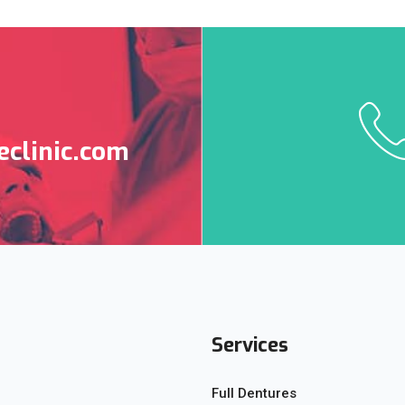
clinic.com
Services
Full Dentures