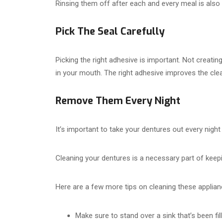
Rinsing them off after each and every meal is also
Pick The Seal Carefully
Picking the right adhesive is important. Not creatin
in your mouth. The right adhesive improves the clean
Remove Them Every Night
It’s important to take your dentures out every night
Cleaning your dentures is a necessary part of keepi
Here are a few more tips on cleaning these applian
Make sure to stand over a sink that’s been f