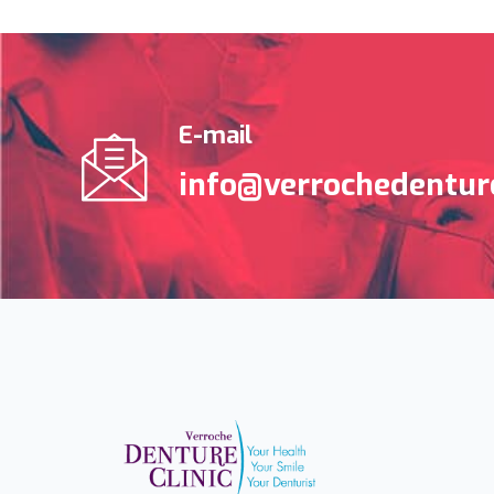
E-mail
info@verrochedenture