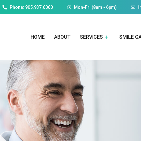
Phone: 905.937.6060
Mon-Fri (8am - 6pm)
i
HOME
ABOUT
SERVICES
SMILE G