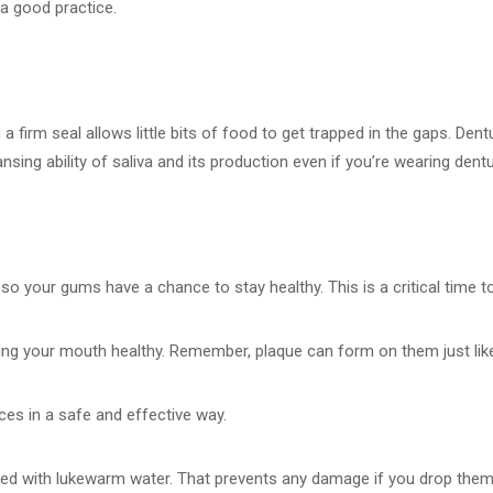
 a good practice.
g a firm seal allows little bits of food to get trapped in the gaps. De
sing ability of saliva and its production even if you’re wearing dent
 so your gums have a chance to stay healthy. This is a critical time t
ng your mouth healthy. Remember, plaque can form on them just like i
ces in a safe and effective way.
illed with lukewarm water. That prevents any damage if you drop them