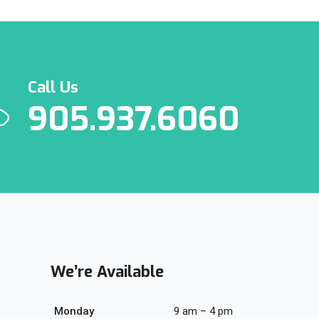
Call Us
905.937.6060
We’re Available
Monday
9 am – 4 pm