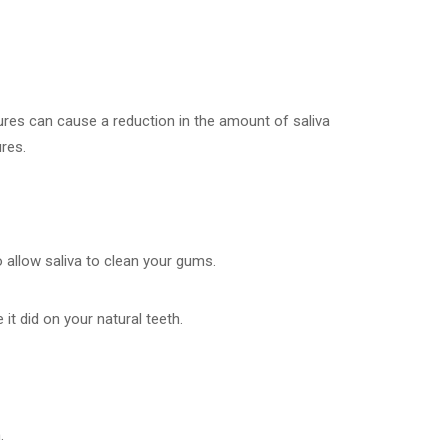
ntures can cause a reduction in the amount of saliva
ures.
o allow saliva to clean your gums.
t did on your natural teeth.
.