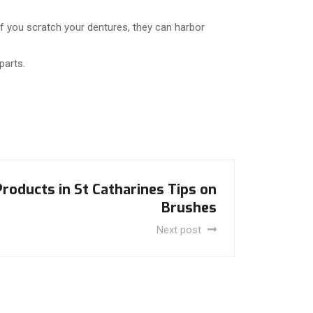
f you scratch your dentures, they can harbor
parts.
roducts in St Catharines Tips on
Brushes
Next post