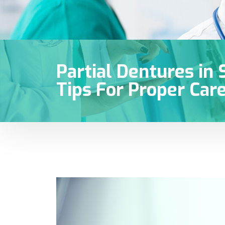
Partial Dentures in 
Tips For Proper Car