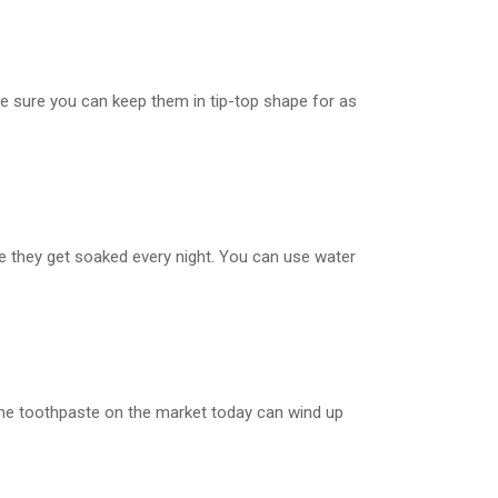
make sure you can keep them in tip-top shape for as
ure they get soaked every night. You can use water
of the toothpaste on the market today can wind up