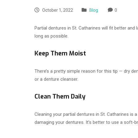
October 1, 2022
Blog
0
Partial dentures in St. Catharines will fit better a
long as possible.
Keep Them Moist
There’s a pretty simple reason for this tip — dry d
or a denture cleanser.
Clean Them Daily
Cleaning your partial dentures in St. Catharines is 
damaging your dentures. It’s better to use a soft-br