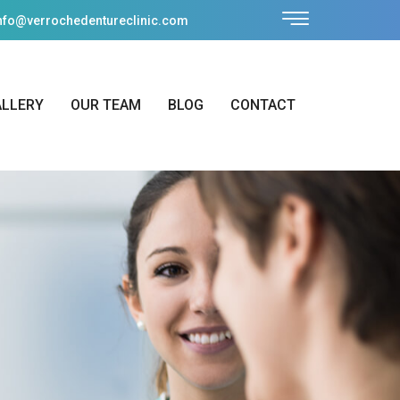
nfo@verrochedentureclinic.com
ALLERY
OUR TEAM
BLOG
CONTACT