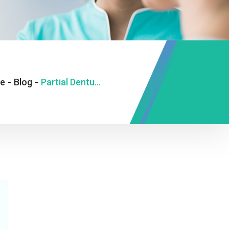
e
-
Blog
-
Partial Dentures in St Catharines Tips For Proper Care