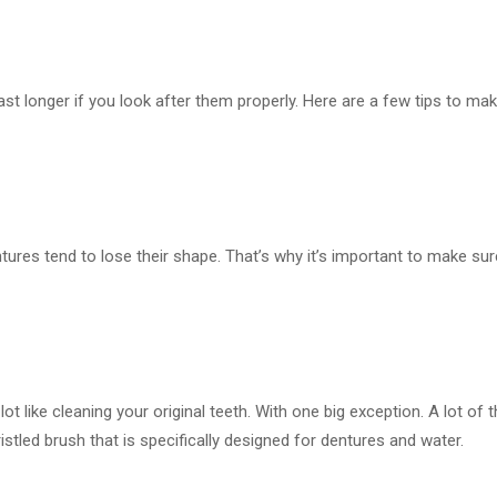
nd last longer if you look after them properly. Here are a few tips to 
entures tend to lose their shape. That’s why it’s important to make s
a lot like cleaning your original teeth. With one big exception. A lot 
istled brush that is specifically designed for dentures and water.